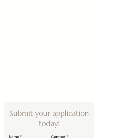
Submit your application
today!
Name
Contact