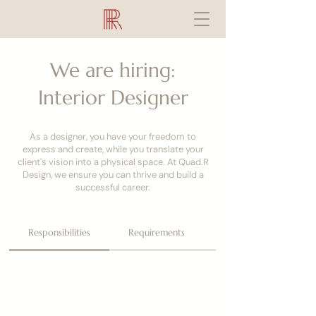
We are hiring:
Interior Designer
As a designer, you have your freedom to
express and create, while you translate your
client's vision into a physical space. At Quad.R
Design, we ensure you can thrive and build a
successful career.
Responsibilities
Requirements
What You'll Get