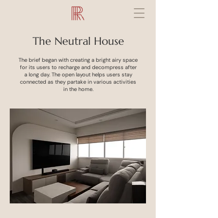
The Neutral House
The brief began with creating a bright airy space
for its users to recharge and decompress after
a long day. The open layout helps users stay
connected as they partake in various activities
in the home.